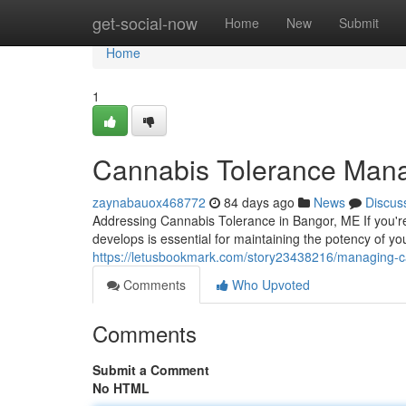
Home
get-social-now
Home
New
Submit
Home
1
Cannabis Tolerance Man
zaynabauox468772
84 days ago
News
Discus
Addressing Cannabis Tolerance in Bangor, ME If you'r
develops is essential for maintaining the potency of y
https://letusbookmark.com/story23438216/managing-c
Comments
Who Upvoted
Comments
Submit a Comment
No HTML