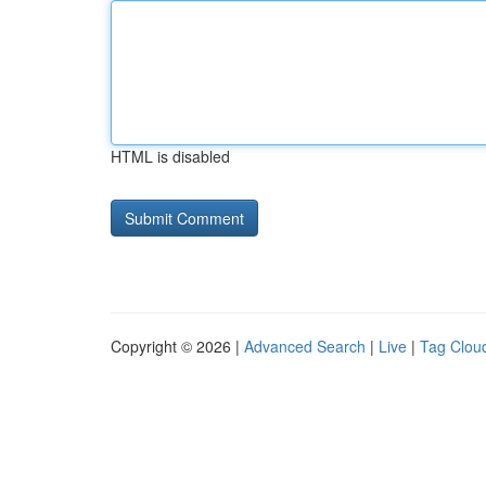
HTML is disabled
Copyright © 2026 |
Advanced Search
|
Live
|
Tag Clou