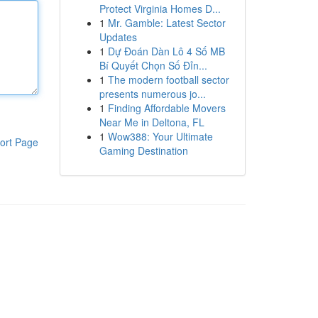
Protect Virginia Homes D...
1
Mr. Gamble: Latest Sector
Updates
1
Dự Đoán Dàn Lô 4 Số MB
Bí Quyết Chọn Số Đỉn...
1
The modern football sector
presents numerous jo...
1
Finding Affordable Movers
Near Me in Deltona, FL
1
Wow388: Your Ultimate
ort Page
Gaming Destination