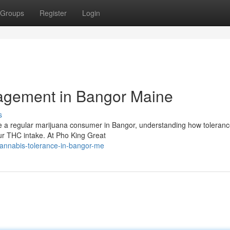
Groups
Register
Login
agement in Bangor Maine
s
e a regular marijuana consumer in Bangor, understanding how toleran
our THC intake. At Pho King Great
annabis-tolerance-in-bangor-me