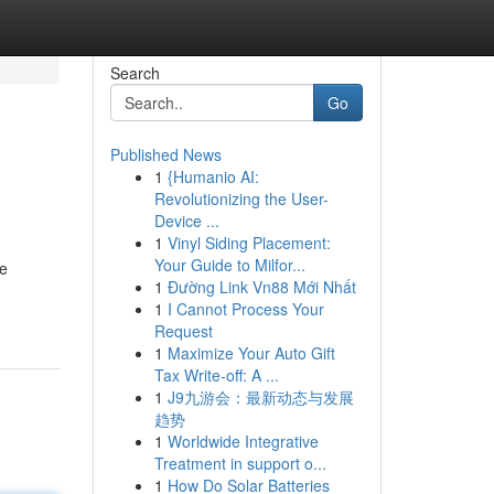
Search
Go
Published News
1
{Humanio AI:
Revolutionizing the User-
Device ...
1
Vinyl Siding Placement:
Your Guide to Milfor...
ce
1
Đường Link Vn88 Mới Nhất
1
I Cannot Process Your
Request
1
Maximize Your Auto Gift
Tax Write-off: A ...
1
J9九游会：最新动态与发展
趋势
1
Worldwide Integrative
Treatment in support o...
1
How Do Solar Batteries