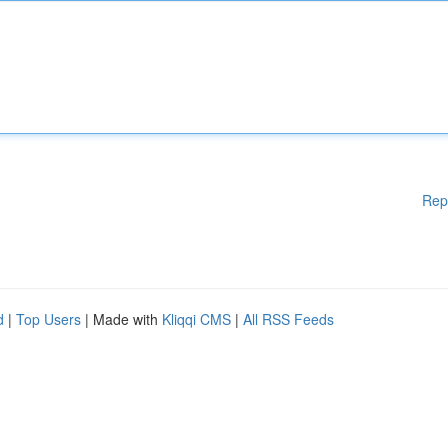
Rep
d
|
Top Users
| Made with
Kliqqi CMS
|
All RSS Feeds