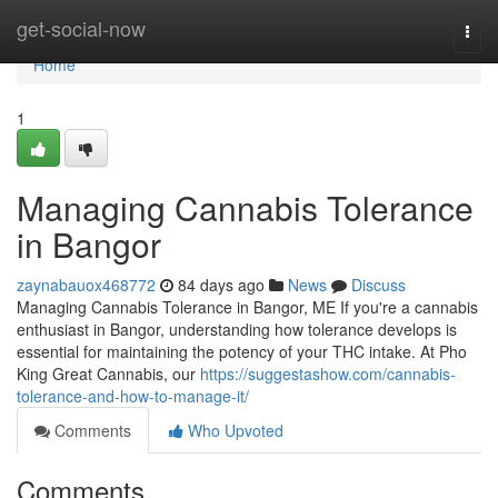
Home
get-social-now
Togg
navi
Home
1
Managing Cannabis Tolerance
in Bangor
zaynabauox468772
84 days ago
News
Discuss
Managing Cannabis Tolerance in Bangor, ME If you're a cannabis
enthusiast in Bangor, understanding how tolerance develops is
essential for maintaining the potency of your THC intake. At Pho
King Great Cannabis, our
https://suggestashow.com/cannabis-
tolerance-and-how-to-manage-it/
Comments
Who Upvoted
Comments