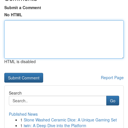
Submit a Comment
No HTML
HTML is disabled
Report Page
Search
Go
Published News
1
Stone Washed Ceramic Dice: A Unique Gaming Set
1
iwin: A Deep Dive into the Platform