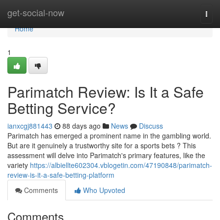
Home
get-social-now
Togg
navi
Home
1
Parimatch Review: Is It a Safe
Betting Service?
ianxcgj881443
88 days ago
News
Discuss
Parimatch has emerged a prominent name in the gambling world.
But are it genuinely a trustworthy site for a sports bets ? This
assessment will delve into Parimatch's primary features, like the
variety
https://albiellte602304.vblogetin.com/47190848/parimatch-
review-is-it-a-safe-betting-platform
Comments
Who Upvoted
Comments