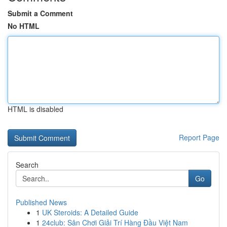
Submit a Comment
No HTML
HTML is disabled
Report Page
Search
Go
Published News
1
UK Steroids: A Detailed Guide
1
24club: Sân Chơi Giải Trí Hàng Đầu Việt Nam