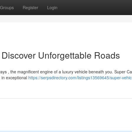
Groups
Register
Login
 Discover Unforgettable Roads
ays , the magnificent engine of a luxury vehicle beneath you. Super Ca
e in exceptional
https://serpsdirectory.com/listings13569645/super-vehic