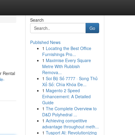
Search
Go
Published News
1
Locating the Best Office
Furnishings Pro...
1
Maximise Every Square
Metre With Rubbish
Remova...
r Rental
1
Soi Bộ Số 7777 · Song Thủ
le-
Xổ Số: Chìa Khóa Đe...
1
Magento 2 Speed
Enhancement: A Detailed
Guide
1
The Complete Overview to
D&D Polyhedral ...
1
Achieving competitive
advantage throughout meth...
1
Tusport AI: Revolutionizing