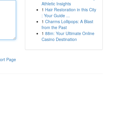
Athletic Insights
1
Hair Restoration in this City
: Your Guide ...
1
Charms Lollipops: A Blast
from the Past
1
88m: Your Ultimate Online
Casino Destination
ort Page