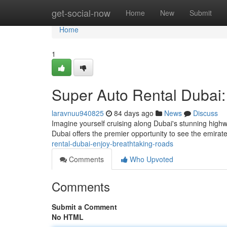
Home
get-social-now
Home
New
Submit
Home
1
Super Auto Rental Dubai:
laravnuu940825
84 days ago
News
Discuss
Imagine yourself cruising along Dubai's stunning highw
Dubai offers the premier opportunity to see the emirat
rental-dubai-enjoy-breathtaking-roads
Comments
Who Upvoted
Comments
Submit a Comment
No HTML