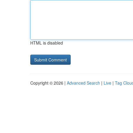
HTML is disabled
Copyright © 2026 |
Advanced Search
|
Live
|
Tag Clou