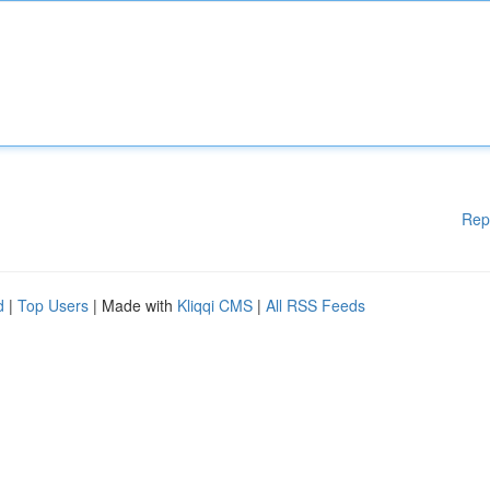
Rep
d
|
Top Users
| Made with
Kliqqi CMS
|
All RSS Feeds