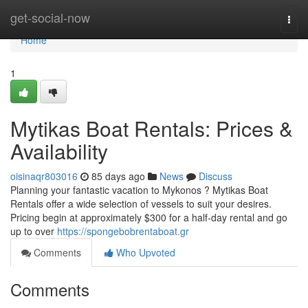
Home
get-social-now
Togg
navi
Home
1
Mytikas Boat Rentals: Prices &
Availability
oisinaqr803016
85 days ago
News
Discuss
Planning your fantastic vacation to Mykonos ? Mytikas Boat
Rentals offer a wide selection of vessels to suit your desires.
Pricing begin at approximately $300 for a half-day rental and go
up to over
https://spongebobrentaboat.gr
Comments
Who Upvoted
Comments