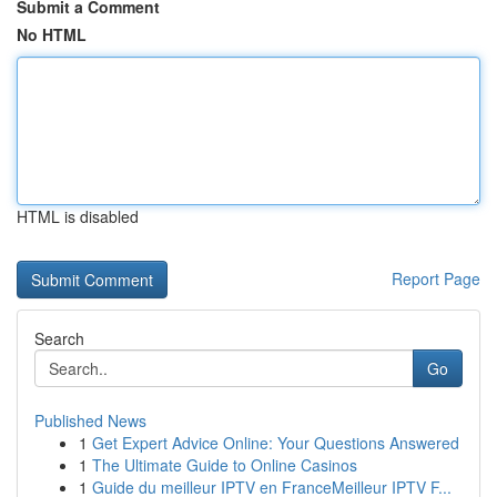
Submit a Comment
No HTML
HTML is disabled
Report Page
Search
Go
Published News
1
Get Expert Advice Online: Your Questions Answered
1
The Ultimate Guide to Online Casinos
1
Guide du meilleur IPTV en FranceMeilleur IPTV F...