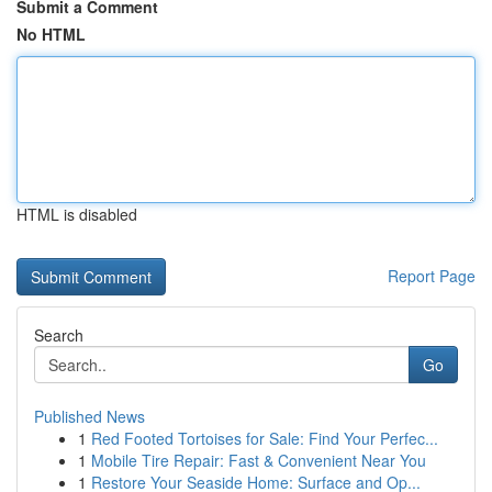
Submit a Comment
No HTML
HTML is disabled
Report Page
Search
Go
Published News
1
Red Footed Tortoises for Sale: Find Your Perfec...
1
Mobile Tire Repair: Fast & Convenient Near You
1
Restore Your Seaside Home: Surface and Op...