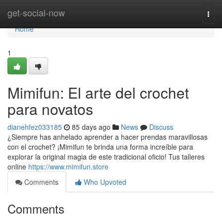
Home
get-social-now
Togg
navi
Home
1
Mimifun: El arte del crochet
para novatos
dianehfez033185
85 days ago
News
Discuss
¿Siempre has anhelado aprender a hacer prendas maravillosas
con el crochet? ¡Mimifun te brinda una forma increíble para
explorar la original magia de este tradicional oficio! Tus talleres
online
https://www.mimifun.store
Comments
Who Upvoted
Comments