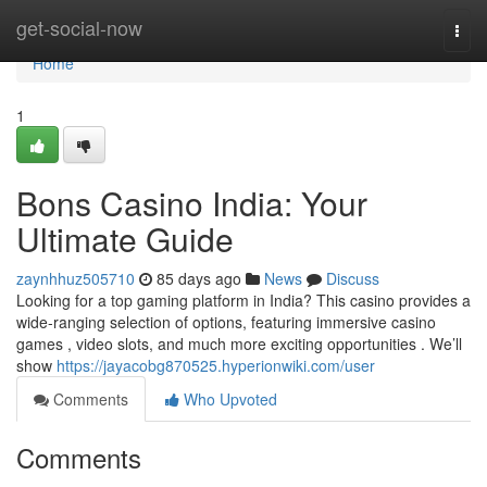
Home
get-social-now
Togg
navi
Home
1
Bons Casino India: Your
Ultimate Guide
zaynhhuz505710
85 days ago
News
Discuss
Looking for a top gaming platform in India? This casino provides a
wide-ranging selection of options, featuring immersive casino
games , video slots, and much more exciting opportunities . We’ll
show
https://jayacobg870525.hyperionwiki.com/user
Comments
Who Upvoted
Comments