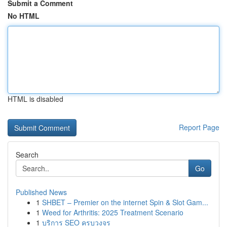
Submit a Comment
No HTML
HTML is disabled
Report Page
Search
Go
Published News
1
SHBET – Premier on the internet Spin & Slot Gam...
1
Weed for Arthritis: 2025 Treatment Scenario
1
บริการ SEO ครบวงจร