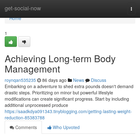
Home
get-social-now
Togg
navi
Home
1
Achieving Long-term Body
Management
roynqan535235
86 days ago
News
Discuss
Embarking on a adventure to shed extra pounds doesn't demand
drastic steps. Prioritizing on minor but powerful lifestyle
modifications can create significant progress. Start by including
additional unprocessed produce
https://saadkdya091343.tinyblogging.com/getting-lasting-weight-
reduction-85383788
Comments
Who Upvoted