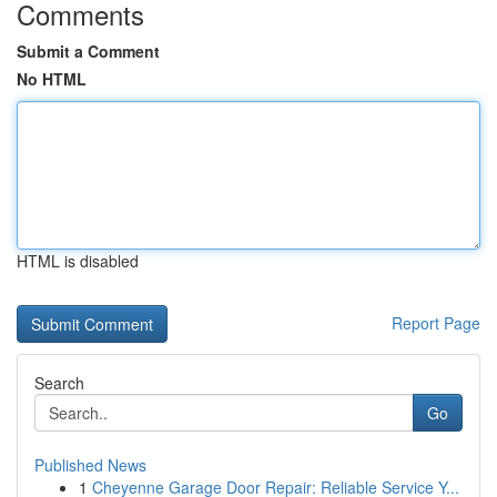
Comments
Submit a Comment
No HTML
HTML is disabled
Report Page
Search
Go
Published News
1
Cheyenne Garage Door Repair: Reliable Service Y...