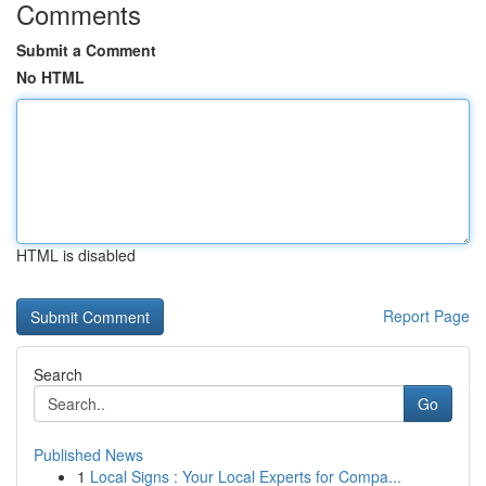
Comments
Submit a Comment
No HTML
HTML is disabled
Report Page
Search
Go
Published News
1
Local Signs : Your Local Experts for Compa...