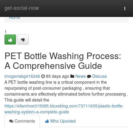
Home
get-social-now
Togg
navi
Home
1
PET Bottle Washing Process:
A Comprehensive Guide
imogeniskg416246
85 days ago
News
Discuss
A PET bottle washing line is a critical component in the
repurposing of post-consumer packaging , ensuring that
contaminants are effectively eliminated before further processing .
This guide will detail the
https://ellamhoe315095.bluxeblog.com/73711635/plastic-bottle-
washing-system-a-complete-guide
Comments
Who Upvoted