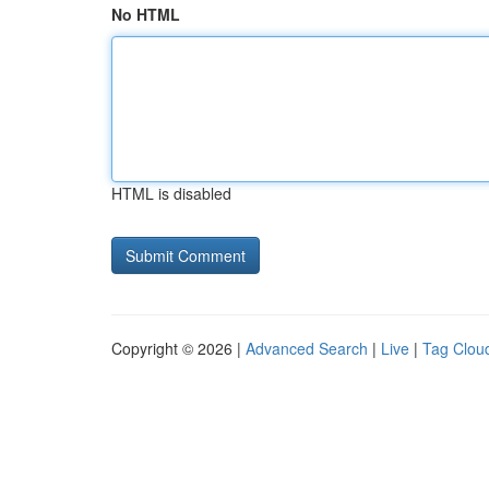
No HTML
HTML is disabled
Copyright © 2026 |
Advanced Search
|
Live
|
Tag Clou