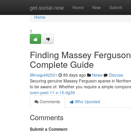
Home
get-social-now
Home
New
Submit
Home
1
Finding Massey Ferguson P
Complete Guide
lillinvqp492531
85 days ago
News
Discuss
Securing genuine Massey Ferguson spares in Northern I
to be aware of. Whether you require a simple compone
oven-peel-11-x-15-dg39
Comments
Who Upvoted
Comments
Submit a Comment