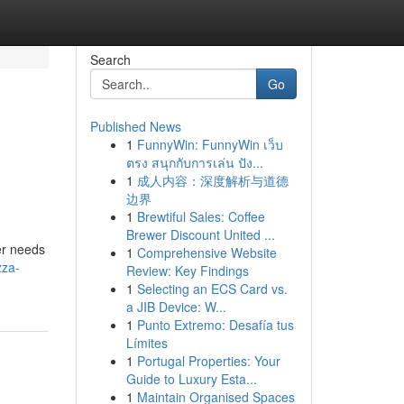
Search
Go
Published News
1
FunnyWin: FunnyWin เว็บ
ตรง สนุกกับการเล่น ปัง...
1
成人内容：深度解析与道德
边界
1
Brewtiful Sales: Coffee
Brewer Discount United ...
er needs
1
Comprehensive Website
zza-
Review: Key Findings
1
Selecting an ECS Card vs.
a JIB Device: W...
1
Punto Extremo: Desafía tus
Límites
1
Portugal Properties: Your
Guide to Luxury Esta...
1
Maintain Organised Spaces