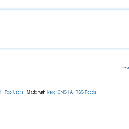
Rep
d
|
Top Users
| Made with
Kliqqi CMS
|
All RSS Feeds