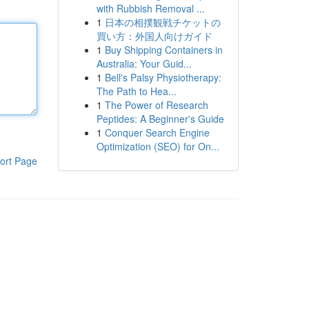
with Rubbish Removal ...
1
日本の相撲観戦チケットの
買い方：外国人向けガイド
1
Buy Shipping Containers in
Australia: Your Guid...
1
Bell's Palsy Physiotherapy:
The Path to Hea...
1
The Power of Research
Peptides: A Beginner's Guide
1
Conquer Search Engine
Optimization (SEO) for On...
ort Page