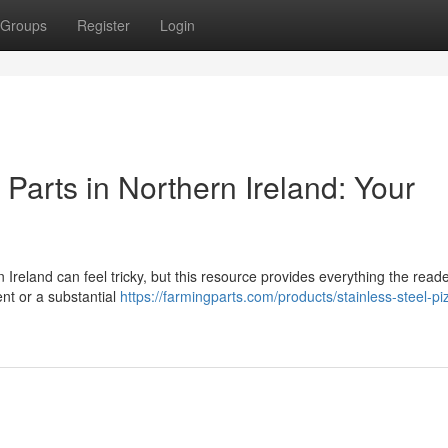
Groups
Register
Login
arts in Northern Ireland: Your
reland can feel tricky, but this resource provides everything the read
nt or a substantial
https://farmingparts.com/products/stainless-steel-pi