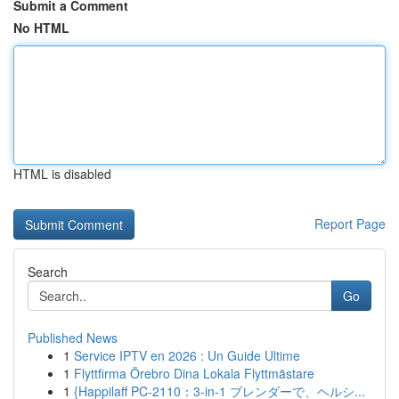
Submit a Comment
No HTML
HTML is disabled
Report Page
Search
Go
Published News
1
Service IPTV en 2026 : Un Guide Ultime
1
Flyttfirma Örebro Dina Lokala Flyttmästare
1
{Happilaff PC-2110：3-in-1 ブレンダーで、ヘルシ...