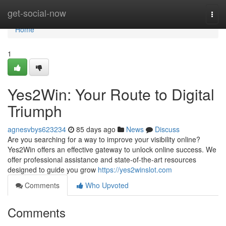
Home
get-social-now
Togg
navi
Home
1
Yes2Win: Your Route to Digital
Triumph
agnesvbys623234
85 days ago
News
Discuss
Are you searching for a way to improve your visibility online?
Yes2Win offers an effective gateway to unlock online success. We
offer professional assistance and state-of-the-art resources
designed to guide you grow
https://yes2winslot.com
Comments
Who Upvoted
Comments