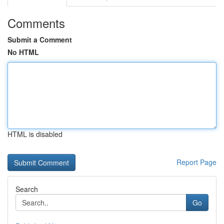
Comments
Submit a Comment
No HTML
HTML is disabled
Report Page
Search
Go