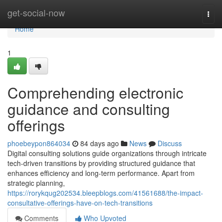
Home
get-social-now
Togg
navi
Home
1
Comprehending electronic
guidance and consulting
offerings
phoebeypon864034
84 days ago
News
Discuss
Digital consulting solutions guide organizations through intricate
tech-driven transitions by providing structured guidance that
enhances efficiency and long-term performance. Apart from
strategic planning,
https://rorykqug202534.bleepblogs.com/41561688/the-impact-
consultative-offerings-have-on-tech-transitions
Comments
Who Upvoted