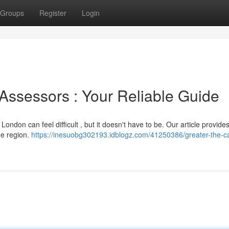
Groups
Register
Login
Assessors : Your Reliable Guide
London can feel difficult , but it doesn't have to be. Our article provide
he region.
https://inesuobg302193.idblogz.com/41250386/greater-the-ca