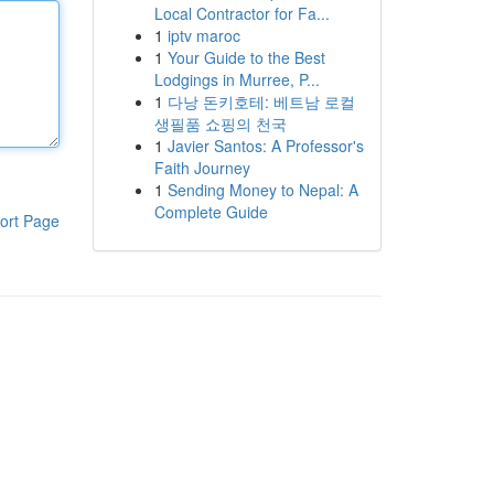
Local Contractor for Fa...
1
iptv maroc
1
Your Guide to the Best
Lodgings in Murree, P...
1
다낭 돈키호테: 베트남 로컬
생필품 쇼핑의 천국
1
Javier Santos: A Professor's
Faith Journey
1
Sending Money to Nepal: A
Complete Guide
ort Page