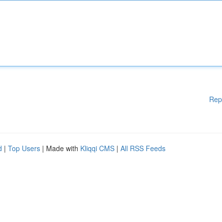
Rep
d
|
Top Users
| Made with
Kliqqi CMS
|
All RSS Feeds