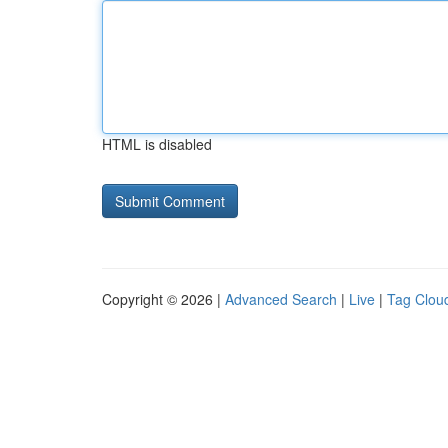
HTML is disabled
Copyright © 2026 |
Advanced Search
|
Live
|
Tag Clou