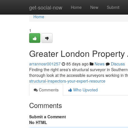
Home
get-social-now
Home
New
Submit
Home
1
Greater London Property 
arrannosr001257
85 days ago
News
Discuss
Finding the right area's structural surveyor in Southern 
thorough look at the accessible surveyors working in t
structural-inspectors-your-expert-resource
Comments
Who Upvoted
Comments
Submit a Comment
No HTML