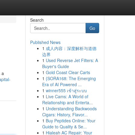
Search
Go
Published News
1
成人内容：深度解析与道德
边界
1
Used Reverse Jet Filters: A
Buyer's Guide
1
Gold Coast Clear Carts
s a
1
{SORA168: The Emerging
pital-
Era of AI Powered ...
1
winner555 เข้าสู่ระบบ
1
Live Cams: A World of
Relationship and Enterta...
1
Understanding Backwoods
Cigars: History, Flavor...
1
Buy Peptides Online: Your
Guide to Quality & Se...
1
Hialeah AC Repair: Your