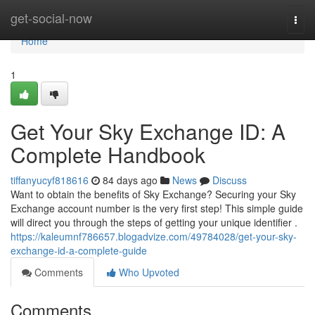
Home
get-social-now
Togg
navi
Home
1
Get Your Sky Exchange ID: A
Complete Handbook
tiffanyucyf818616
84 days ago
News
Discuss
Want to obtain the benefits of Sky Exchange? Securing your Sky
Exchange account number is the very first step! This simple guide
will direct you through the steps of getting your unique identifier .
https://kaleumnf786657.blogadvize.com/49784028/get-your-sky-
exchange-id-a-complete-guide
Comments
Who Upvoted
Comments