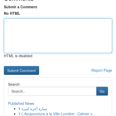
Submit a Comment
No HTML
HTML is disabled
Report Page
Search
Go
Published News
1
سيارة أجرة كبيرة
1
L'Acupuncture à la Ville Lumière : Calmer v...