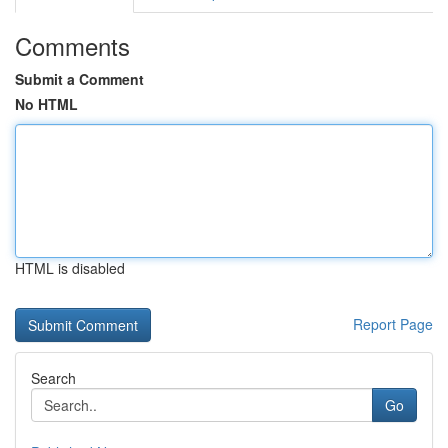
Comments
Submit a Comment
No HTML
HTML is disabled
Report Page
Search
Go