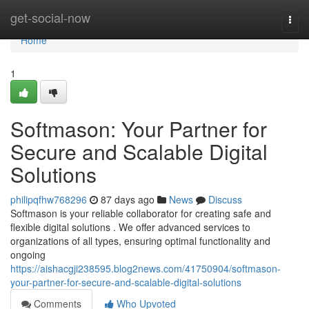
Home
get-social-now
Togg
navi
Home
1
Softmason: Your Partner for
Secure and Scalable Digital
Solutions
philipqfhw768296
87 days ago
News
Discuss
Softmason is your reliable collaborator for creating safe and
flexible digital solutions . We offer advanced services to
organizations of all types, ensuring optimal functionality and
ongoing
https://aishacgji238595.blog2news.com/41750904/softmason-
your-partner-for-secure-and-scalable-digital-solutions
Comments
Who Upvoted