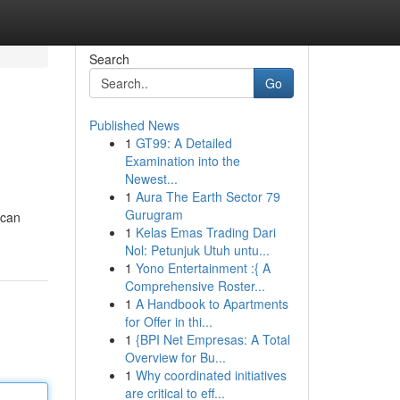
Search
Go
Published News
1
GT99: A Detailed
Examination into the
Newest...
1
Aura The Earth Sector 79
Gurugram
 can
1
Kelas Emas Trading Dari
Nol: Petunjuk Utuh untu...
1
Yono Entertainment :{ A
Comprehensive Roster...
1
A Handbook to Apartments
for Offer in thi...
1
{BPI Net Empresas: A Total
Overview for Bu...
1
Why coordinated initiatives
are critical to eff...