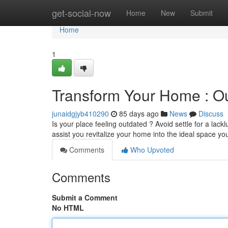
Home
get-social-now
Home
New
Submit
Home
1
Transform Your Home : Ou
junaidgjyb410290
85 days ago
News
Discuss
Is your place feeling outdated ? Avoid settle for a lac
assist you revitalize your home into the ideal space y
Comments
Who Upvoted
Comments
Submit a Comment
No HTML