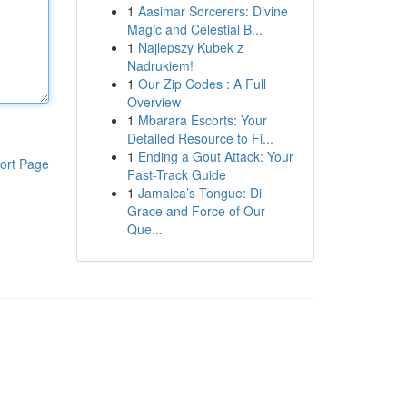
1
Aasimar Sorcerers: Divine
Magic and Celestial B...
1
Najlepszy Kubek z
Nadrukiem!
1
Our Zip Codes : A Full
Overview
1
Mbarara Escorts: Your
Detailed Resource to Fi...
1
Ending a Gout Attack: Your
ort Page
Fast-Track Guide
1
Jamaica’s Tongue: Di
Grace and Force of Our
Que...