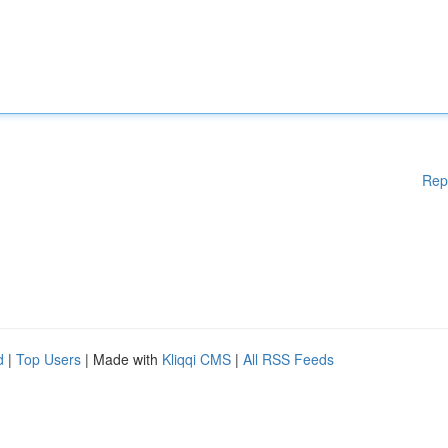
Rep
d
|
Top Users
| Made with
Kliqqi CMS
|
All RSS Feeds