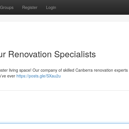
Groups
Register
Login
r Renovation Specialists
kluster living space! Our company of skilled Canberra renovation experts
ou’ve ever
https://posts.gle/SXau2u