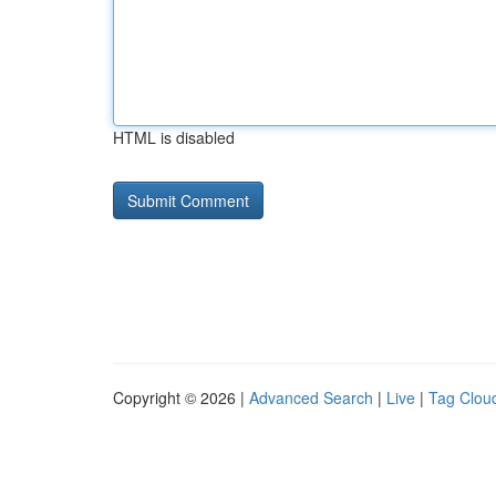
HTML is disabled
Copyright © 2026 |
Advanced Search
|
Live
|
Tag Clou