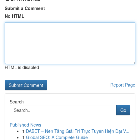
Submit a Comment
No HTML
HTML is disabled
Report Page
Search
Go
Published News
1
DABET – Nền Tảng Giải Trí Trực Tuyến Hiện Đại V...
1
Global SEO: A Complete Guide