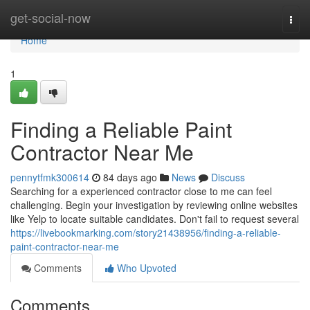
Home
get-social-now
Togg
navi
Home
1
Finding a Reliable Paint
Contractor Near Me
pennytfmk300614
84 days ago
News
Discuss
Searching for a experienced contractor close to me can feel
challenging. Begin your investigation by reviewing online websites
like Yelp to locate suitable candidates. Don't fail to request several
https://livebookmarking.com/story21438956/finding-a-reliable-
paint-contractor-near-me
Comments
Who Upvoted
Comments