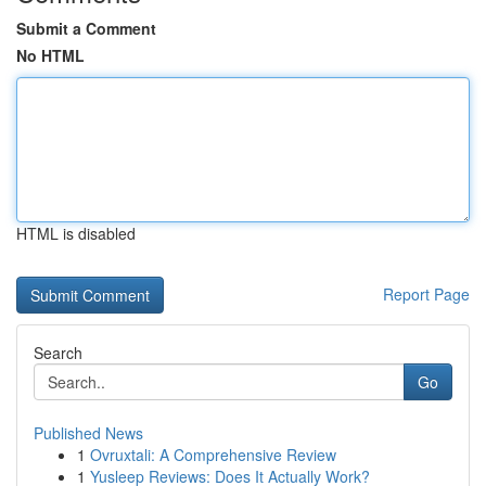
Submit a Comment
No HTML
HTML is disabled
Report Page
Search
Go
Published News
1
Ovruxtali: A Comprehensive Review
1
Yusleep Reviews: Does It Actually Work?