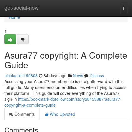
Home
get-social-now
Togg
navi
Home
1
Asura77 copyright: A Complete
Guide
nicolaslxfz199808
84 days ago
News
Discuss
Accessing your Asura77 membership is straightforward with this
full guide. Many users encounter difficulties when trying to access
their platform . This guide will cover everything of the Asura77
sign-in
https://bookmark-dofollow.com/story28453887/asura77-
copyright-a-complete-guide
Comments
Who Upvoted
Comments