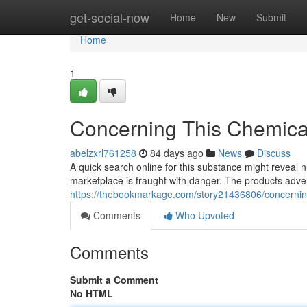
Home
get-social-now
Home
New
Submit
Home
1
Concerning This Chemical
abelzxrl761258
84 days ago
News
Discuss
A quick search online for this substance might reveal n
marketplace is fraught with danger. The products adver
https://thebookmarkage.com/story21436806/concerning-
Comments
Who Upvoted
Comments
Submit a Comment
No HTML