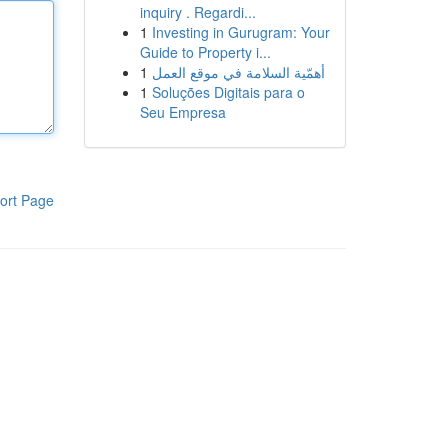
inquiry . Regardi...
1
Investing in Gurugram: Your
Guide to Property i...
1
أهمّية السلامة في موقع العمل
1
Soluções Digitais para o
Seu Empresa
ort Page