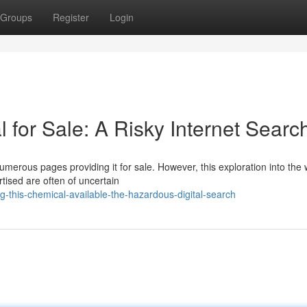
Groups
Register
Login
 for Sale: A Risky Internet Searc
umerous pages providing it for sale. However, this exploration into the
tised are often of uncertain
this-chemical-available-the-hazardous-digital-search