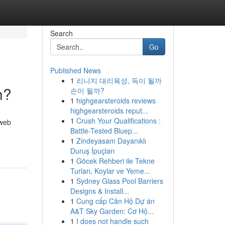
Search
Go
Published News
1
리니지 대리육성, 득이 될까
h?
손이 될까?
1
highgearsteroids reviews
highgearsteroids reput...
1
Crush Your Qualifications :
 web
Battle-Tested Bluep...
1
Zindeyasam Dayanıklı
Duruş İpuçları
1
Göcek Rehberi ile Tekne
Turları, Koylar ve Yeme...
1
Sydney Glass Pool Barriers
Designs & Install...
1
Cung cấp Căn Hộ Dự án
A&T Sky Garden: Cơ Hộ...
1
I does not handle such