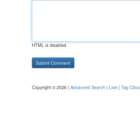
HTML is disabled
Copyright © 2026 |
Advanced Search
|
Live
|
Tag Clou