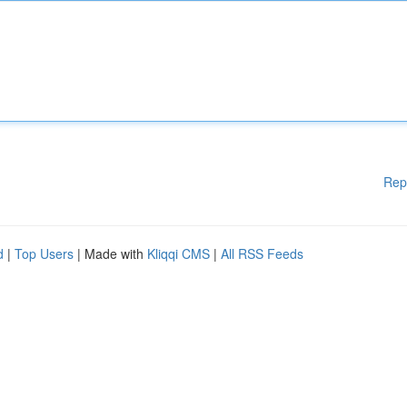
Rep
d
|
Top Users
| Made with
Kliqqi CMS
|
All RSS Feeds