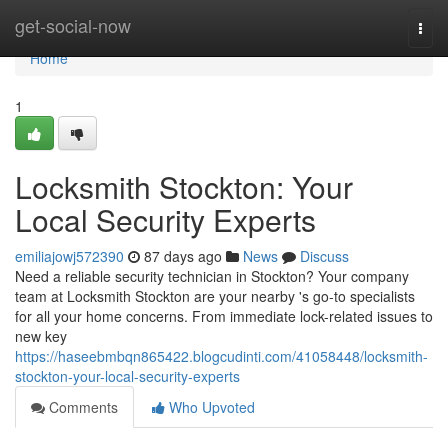
Home
get-social-now
Togg
navi
Home
1
Locksmith Stockton: Your
Local Security Experts
emiliajowj572390
87 days ago
News
Discuss
Need a reliable security technician in Stockton? Your company
team at Locksmith Stockton are your nearby 's go-to specialists
for all your home concerns. From immediate lock-related issues to
new key
https://haseebmbqn865422.blogcudinti.com/41058448/locksmith-
stockton-your-local-security-experts
Comments
Who Upvoted