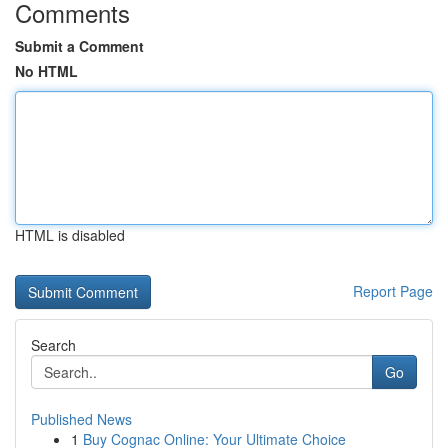
Comments
Submit a Comment
No HTML
HTML is disabled
Report Page
Search
Go
Published News
1
Buy Cognac Online: Your Ultimate Choice