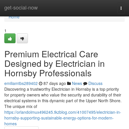
Home
get-social-now
Togg
navi
Home
1
Premium Electrical Care
Designed by Electrician in
Hornsby Professionals
emiliamtbs289402
87 days ago
News
Discuss
Discovering a trustworthy Electrician in Hornsby is a top priority
for property owners who value the security and durability of their
electrical systems in this dynamic part of the Upper North Shore.
The unique mix of
https://orlandolmux496245.tkzblog.com/41007495/electrician-in-
hornsby-supporting-sustainable-energy-options-for-modern-
homes