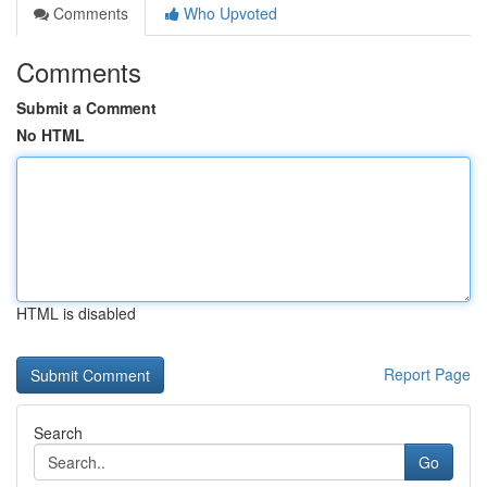
Comments
Who Upvoted
Comments
Submit a Comment
No HTML
HTML is disabled
Report Page
Search
Go