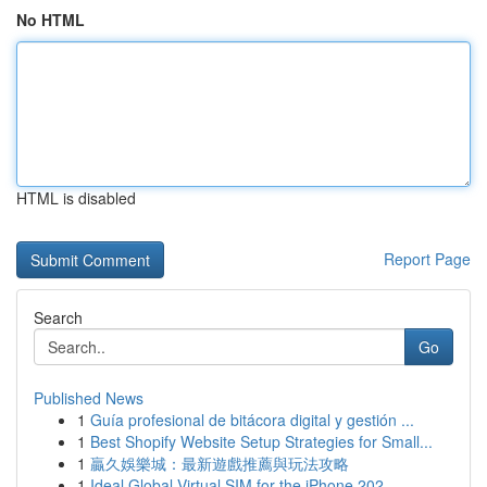
No HTML
HTML is disabled
Report Page
Search
Go
Published News
1
Guía profesional de bitácora digital y gestión ...
1
Best Shopify Website Setup Strategies for Small...
1
贏久娛樂城：最新遊戲推薦與玩法攻略
1
Ideal Global Virtual SIM for the iPhone 202...