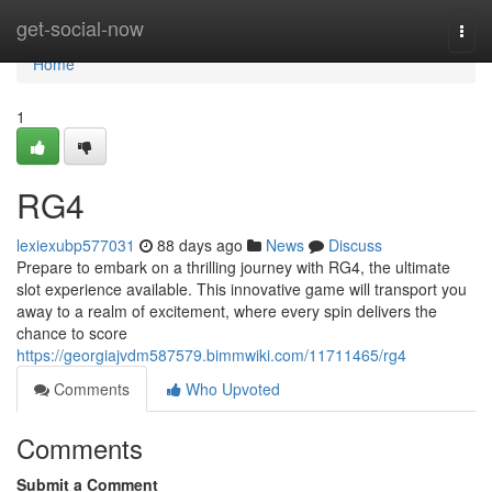
Home
get-social-now
Togg
navi
Home
1
RG4
lexiexubp577031
88 days ago
News
Discuss
Prepare to embark on a thrilling journey with RG4, the ultimate
slot experience available. This innovative game will transport you
away to a realm of excitement, where every spin delivers the
chance to score
https://georgiajvdm587579.bimmwiki.com/11711465/rg4
Comments
Who Upvoted
Comments
Submit a Comment