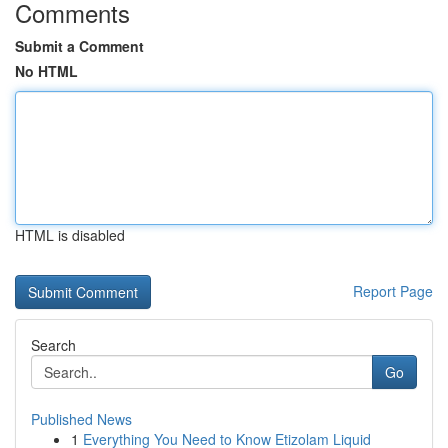
Comments
Submit a Comment
No HTML
HTML is disabled
Report Page
Search
Go
Published News
1
Everything You Need to Know Etizolam Liquid