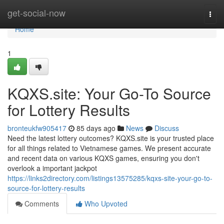
Home
get-social-now
Togg
navi
Home
1
KQXS.site: Your Go-To Source
for Lottery Results
bronteukfw905417
85 days ago
News
Discuss
Need the latest lottery outcomes? KQXS.site is your trusted place
for all things related to Vietnamese games. We present accurate
and recent data on various KQXS games, ensuring you don't
overlook a important jackpot
https://links2directory.com/listings13575285/kqxs-site-your-go-to-
source-for-lottery-results
Comments
Who Upvoted