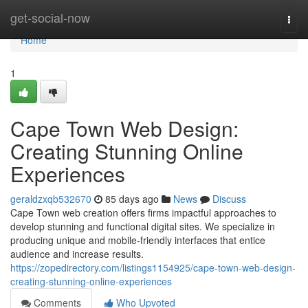
Home
get-social-now
Togg
navi
Home
1
Cape Town Web Design:
Creating Stunning Online
Experiences
geraldzxqb532670
85 days ago
News
Discuss
Cape Town web creation offers firms impactful approaches to
develop stunning and functional digital sites. We specialize in
producing unique and mobile-friendly interfaces that entice
audience and increase results.
https://zopedirectory.com/listings1154925/cape-town-web-design-
creating-stunning-online-experiences
Comments
Who Upvoted