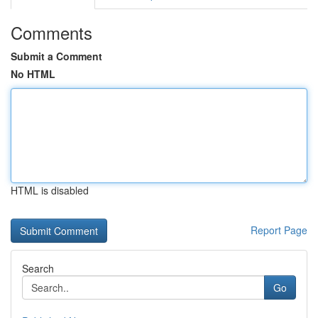
Comments
Submit a Comment
No HTML
HTML is disabled
Report Page
Search
Go