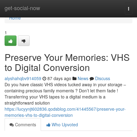
Home
get-social-now
Togg
navi
Home
1
Preserve Your Memories: VHS
to Digital Conversion
alyshahqbv914059
87 days ago
News
Discuss
Do you have classic VHS videos tucked away in your storage –
containing precious family moments ? Don’t let them fade !
Transferring your VHS tapes to a digital medium is a
straightforward solution
https://lucyynjt602836.qodsblog.com/41445567/preserve-your-
memories-vhs-to-digital-conversion
Comments
Who Upvoted