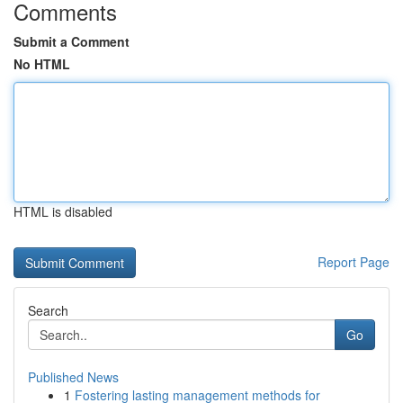
Comments
Submit a Comment
No HTML
HTML is disabled
Report Page
Search
Go
Published News
1
Fostering lasting management methods for