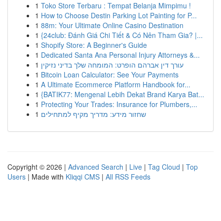
1
Toko Store Terbaru : Tempat Belanja Mimpimu !
1
How to Choose Destin Parking Lot Painting for P...
1
88m: Your Ultimate Online Casino Destination
1
{24club: Đánh Giá Chi Tiết & Có Nên Tham Gia? |...
1
Shopify Store: A Beginner's Guide
1
Dedicated Santa Ana Personal Injury Attorneys &...
1
עורך דין אברהם הופרט: המומחה שלך בדיני נזיקין
1
Bitcoin Loan Calculator: See Your Payments
1
A Ultimate Ecommerce Platform Handbook for...
1
{BATIK77: Mengenal Lebih Dekat Brand Karya Bat...
1
Protecting Your Trades: Insurance for Plumbers,...
1
שחזור מידע: מדריך מקיף למתחילים
Copyright © 2026 |
Advanced Search
|
Live
|
Tag Cloud
|
Top
Users
| Made with
Kliqqi CMS
|
All RSS Feeds