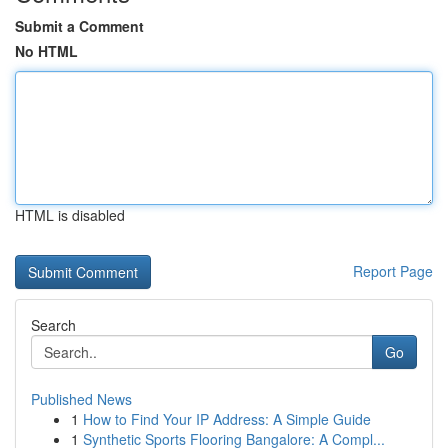
Submit a Comment
No HTML
HTML is disabled
Report Page
Search
Go
Published News
1
How to Find Your IP Address: A Simple Guide
1
Synthetic Sports Flooring Bangalore: A Compl...