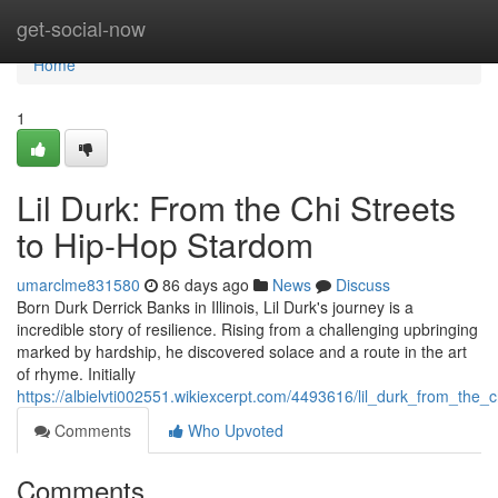
Home
get-social-now
Home
1
Lil Durk: From the Chi Streets
to Hip-Hop Stardom
umarclme831580
86 days ago
News
Discuss
Born Durk Derrick Banks in Illinois, Lil Durk's journey is a
incredible story of resilience. Rising from a challenging upbringing
marked by hardship, he discovered solace and a route in the art
of rhyme. Initially
https://albielvti002551.wikiexcerpt.com/4493616/lil_durk_from_the
Comments
Who Upvoted
Comments