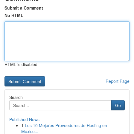
Submit a Comment
No HTML
HTML is disabled
Report Page
Search
Go
Published News
1
Los 10 Mejores Proveedores de Hosting en
México...