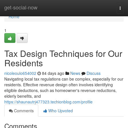
Home
get-social-now
Togg
navi
Home
1
Tax Design Techniques for Our
Residents
nicoleoulo654002
84 days ago
News
Discuss
Navigating local tax regulations can be complex, especially for our
residents. Effective revenue design often involves identifying
eligible deductions, such as homeowner's revenue reductions,
elderly benefits, and
https://shaunautrj477323.techionblog.com/profile
Comments
Who Upvoted
Comments