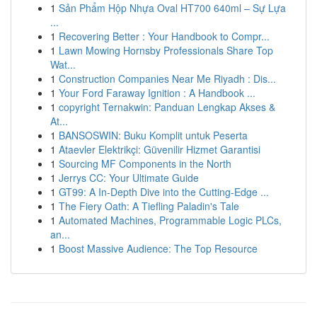
1
Sản Phẩm Hộp Nhựa Oval HT700 640ml – Sự Lựa
...
1
Recovering Better : Your Handbook to Compr...
1
Lawn Mowing Hornsby Professionals Share Top
Wat...
1
Construction Companies Near Me Riyadh : Dis...
1
Your Ford Faraway Ignition : A Handbook ...
1
copyright Ternakwin: Panduan Lengkap Akses &
At...
1
BANSOSWIN: Buku Komplit untuk Peserta
1
Ataevler Elektrikçi: Güvenilir Hizmet Garantisi
1
Sourcing MF Components in the North
1
Jerrys CC: Your Ultimate Guide
1
GT99: A In-Depth Dive into the Cutting-Edge ...
1
The Fiery Oath: A Tiefling Paladin's Tale
1
Automated Machines, Programmable Logic PLCs,
an...
1
Boost Massive Audience: The Top Resource