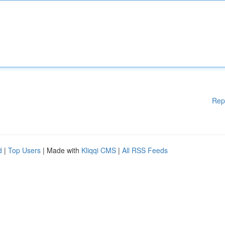
Rep
d
|
Top Users
| Made with
Kliqqi CMS
|
All RSS Feeds