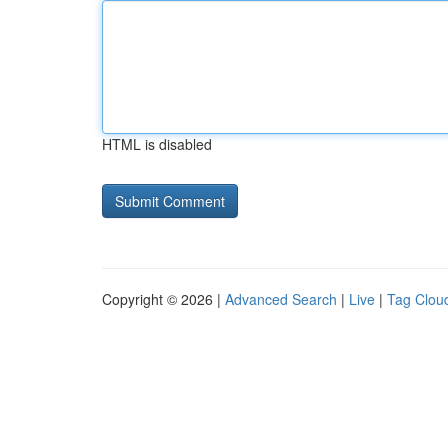
HTML is disabled
Copyright © 2026 |
Advanced Search
|
Live
|
Tag Clou