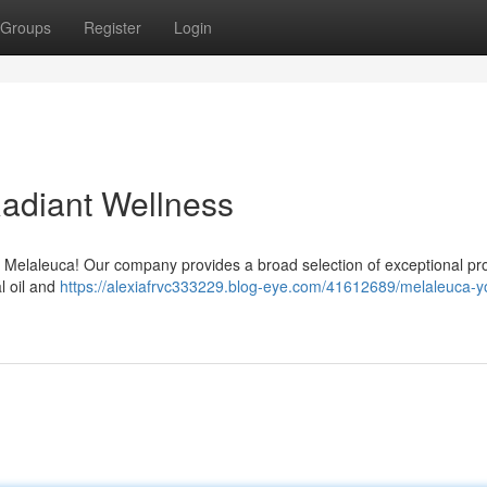
Groups
Register
Login
Radiant Wellness
h Melaleuca! Our company provides a broad selection of exceptional pr
al oil and
https://alexiafrvc333229.blog-eye.com/41612689/melaleuca-y