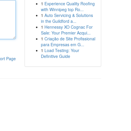
1
Experience Quality Roofing
with Winnipeg top Ro...
1
Auto Servicing & Solutions
in the Guildford a...
1
Hennessy XO Cognac For
Sale: Your Premier Acqui...
1
Criação de Site Profissional
para Empresas em G...
1
Load Testing: Your
Definitive Guide
ort Page