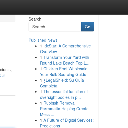
Search
Go
Published News
1
IdxStar: A Comprehensive
Overview
1
Transform Your Yard with
Round Lake Beach Top L...
1
Chicken Feet Wholesale:
oducts,
Your Bulk Sourcing Guide
our-
1
¿LegalShield: Su Guía
Completa
1
The essential function of
oversight bodies in p...
1
Rubbish Removal
Parramatta Helping Create
Mess ...
1
A Future of Digital Services:
Predictions