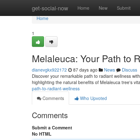
Home
get-social-now
Home
New
Submit
Home
1
Melaleuca: Your Path to 
dianevgkx922172
87 days ago
News
Discuss
Discover your remarkable path to radiant wellness wit
highlighting the natural benefits of Melaleuca tree's vit
path-to-radiant-wellness
Comments
Who Upvoted
Comments
Submit a Comment
No HTML