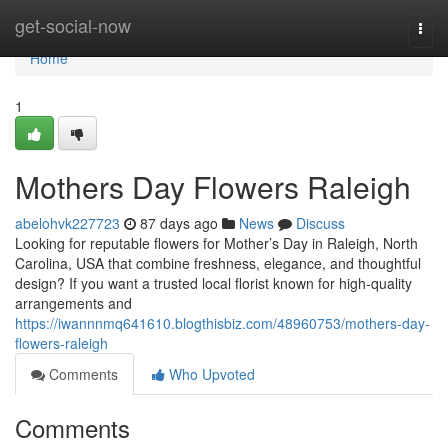
Home
get-social-now
Togg
navi
Home
1
Mothers Day Flowers Raleigh
abelohvk227723
87 days ago
News
Discuss
Looking for reputable flowers for Mother’s Day in Raleigh, North
Carolina, USA that combine freshness, elegance, and thoughtful
design? If you want a trusted local florist known for high-quality
arrangements and
https://iwannnmq641610.blogthisbiz.com/48960753/mothers-day-
flowers-raleigh
Comments
Who Upvoted
Comments