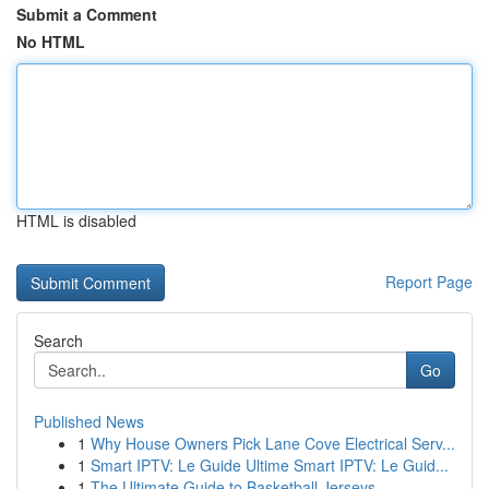
Submit a Comment
No HTML
HTML is disabled
Report Page
Search
Go
Published News
1
Why House Owners Pick Lane Cove Electrical Serv...
1
Smart IPTV: Le Guide Ultime Smart IPTV: Le Guid...
1
The Ultimate Guide to Basketball Jerseys