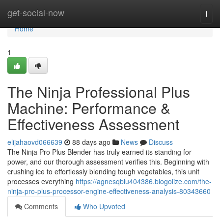
Home
get-social-now
Togg
navi
Home
1
The Ninja Professional Plus
Machine: Performance &
Effectiveness Assessment
elijahaovd066639
88 days ago
News
Discuss
The Ninja Pro Plus Blender has truly earned its standing for
power, and our thorough assessment verifies this. Beginning with
crushing ice to effortlessly blending tough vegetables, this unit
processes everything
https://agnesqblu404386.blogolize.com/the-
ninja-pro-plus-processor-engine-effectiveness-analysis-80343660
Comments
Who Upvoted