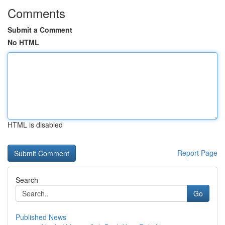
Comments
Submit a Comment
No HTML
HTML is disabled
Report Page
Search
Go
Published News