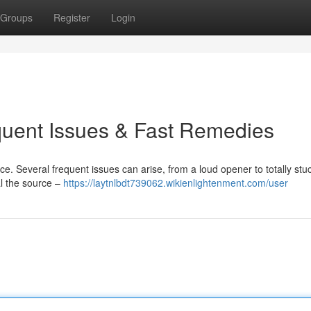
Groups
Register
Login
quent Issues & Fast Remedies
e. Several frequent issues can arise, from a loud opener to totally stu
al the source –
https://laytnlbdt739062.wikienlightenment.com/user