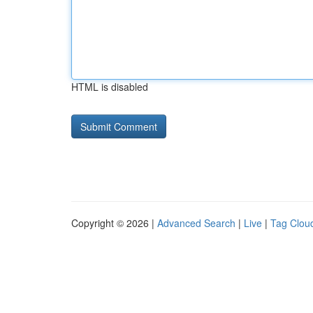
HTML is disabled
Copyright © 2026 |
Advanced Search
|
Live
|
Tag Clou