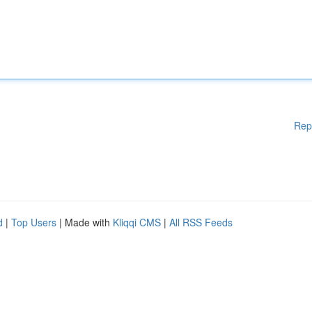
Rep
d
|
Top Users
| Made with
Kliqqi CMS
|
All RSS Feeds