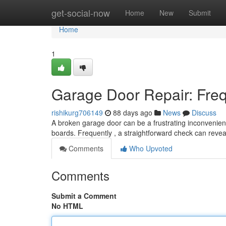
Home
get-social-now
Home
New
Submit
Home
1
Garage Door Repair: Fre
rishikurg706149
88 days ago
News
Discuss
A broken garage door can be a frustrating inconvenienc
boards. Frequently , a straightforward check can reve
Comments
Who Upvoted
Comments
Submit a Comment
No HTML