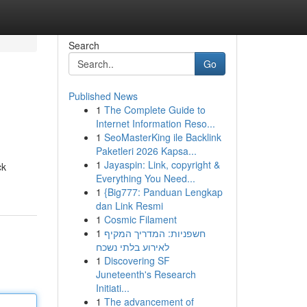
Search
Go
Published News
1
The Complete Guide to
Internet Information Reso...
1
SeoMasterKing ile Backlink
Paketleri 2026 Kapsa...
1
Jayaspin: Link, copyright &
ck
Everything You Need...
1
{Big777: Panduan Lengkap
dan Link Resmi
1
Cosmic Filament
1
חשפניות: המדריך המקיף
לאירוע בלתי נשכח
1
Discovering SF
Juneteenth's Research
Initiati...
1
The advancement of