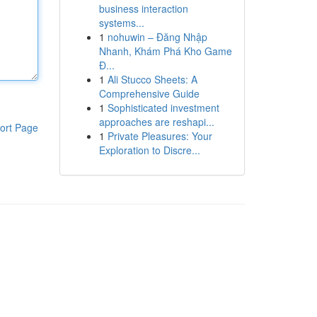
business interaction
systems...
1
nohuwin – Đăng Nhập
Nhanh, Khám Phá Kho Game
Đ...
1
Ali Stucco Sheets: A
Comprehensive Guide
1
Sophisticated investment
approaches are reshapi...
ort Page
1
Private Pleasures: Your
Exploration to Discre...