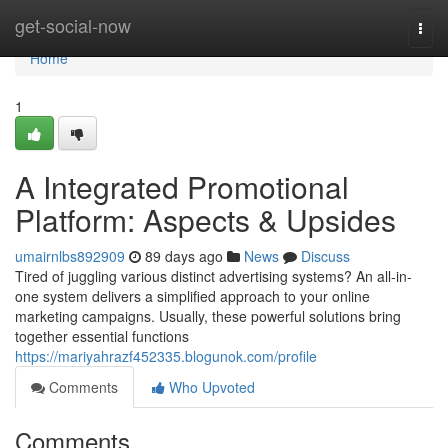
Home
get-social-now
Togg
navi
Home
1
A Integrated Promotional
Platform: Aspects & Upsides
umairnlbs892909
89 days ago
News
Discuss
Tired of juggling various distinct advertising systems? An all-in-
one system delivers a simplified approach to your online
marketing campaigns. Usually, these powerful solutions bring
together essential functions
https://mariyahrazf452335.blogunok.com/profile
Comments
Who Upvoted
Comments