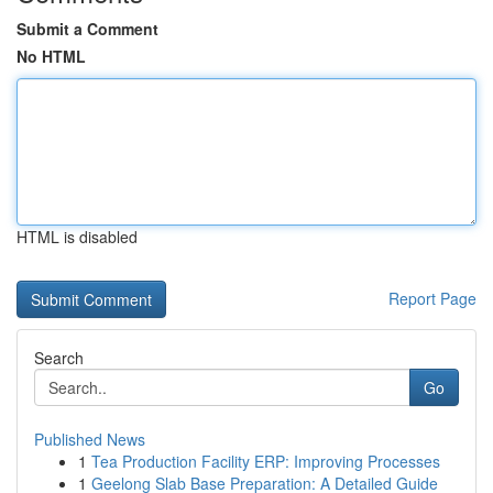
Submit a Comment
No HTML
HTML is disabled
Report Page
Search
Go
Published News
1
Tea Production Facility ERP: Improving Processes
1
Geelong Slab Base Preparation: A Detailed Guide