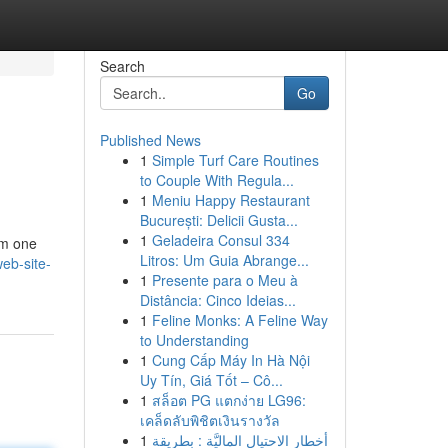
Search
Go
Published News
1
Simple Turf Care Routines
to Couple With Regula...
1
Meniu Happy Restaurant
București: Delicii Gusta...
1
Geladeira Consul 334
rom one
Litros: Um Guia Abrange...
eb-site-
1
Presente para o Meu à
Distância: Cinco Ideias...
1
Feline Monks: A Feline Way
to Understanding
1
Cung Cấp Máy In Hà Nội
Uy Tín, Giá Tốt – Cô...
1
สล็อต PG แตกง่าย LG96:
เคล็ดลับพิชิตเงินรางวัล
1
أخطار الاحتيال الماليَّة : بطريقة