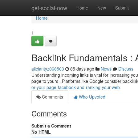
Home
get-social-now
Home
New
Submit
Home
1
Backlink Fundamentals : 
aliciantyz068563
85 days ago
News
Discuss
Understanding incoming links is vital for increasing you
page to yours . Platforms like Google consider backlin
or-your-page-facebook-and-ranking-your-web
Comments
Who Upvoted
Comments
Submit a Comment
No HTML