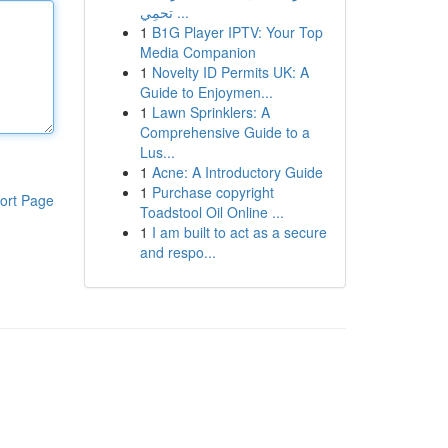
تحمِي ...
1
B1G Player IPTV: Your Top
Media Companion
1
Novelty ID Permits UK: A
Guide to Enjoymen...
1
Lawn Sprinklers: A
Comprehensive Guide to a
Lus...
1
Acne: A Introductory Guide
1
Purchase copyright
ort Page
Toadstool Oil Online ...
1
I am built to act as a secure
and respo...