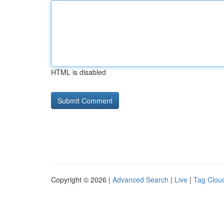
HTML is disabled
Copyright © 2026 |
Advanced Search
|
Live
|
Tag Clou