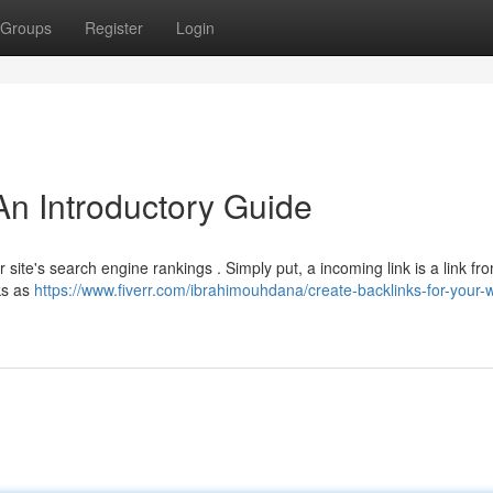
Groups
Register
Login
An Introductory Guide
r site's search engine rankings . Simply put, a incoming link is a link f
ks as
https://www.fiverr.com/ibrahimouhdana/create-backlinks-for-your-w