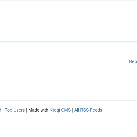
Rep
d
|
Top Users
| Made with
Kliqqi CMS
|
All RSS Feeds