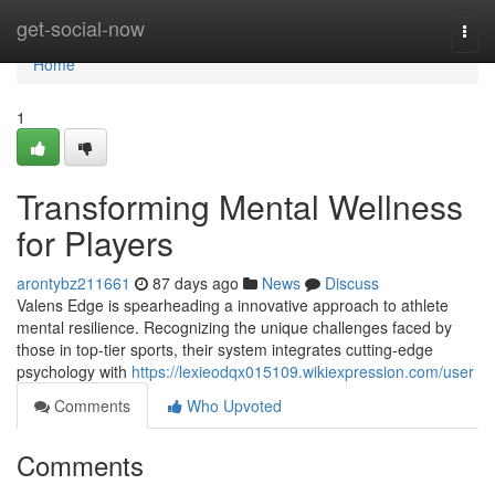
Home
get-social-now
Togg
navi
Home
1
Transforming Mental Wellness
for Players
arontybz211661
87 days ago
News
Discuss
Valens Edge is spearheading a innovative approach to athlete
mental resilience. Recognizing the unique challenges faced by
those in top-tier sports, their system integrates cutting-edge
psychology with
https://lexieodqx015109.wikiexpression.com/user
Comments
Who Upvoted
Comments