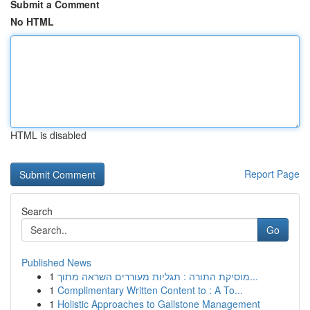
Submit a Comment
No HTML
HTML is disabled
Report Page
Search
Go
Published News
1
מוסיקת התורה : תגליות מעוררים השראה מתוך...
1
Complimentary Written Content to : A To...
1
Holistic Approaches to Gallstone Management