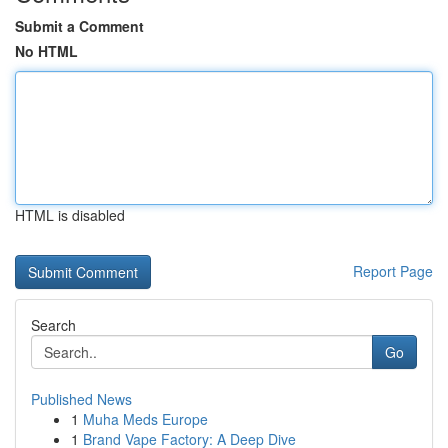
Submit a Comment
No HTML
HTML is disabled
Report Page
Search
Go
Published News
1
Muha Meds Europe
1
Brand Vape Factory: A Deep Dive