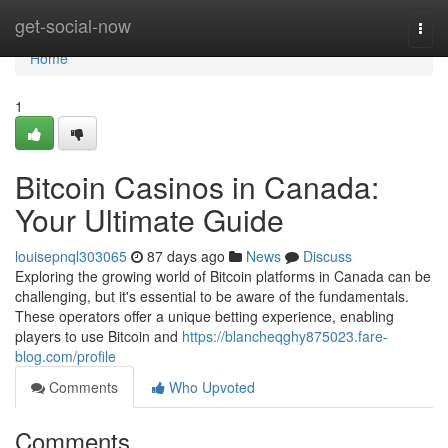
Home
get-social-now
Togg
navi
Home
1
Bitcoin Casinos in Canada:
Your Ultimate Guide
louisepnql303065
87 days ago
News
Discuss
Exploring the growing world of Bitcoin platforms in Canada can be
challenging, but it's essential to be aware of the fundamentals.
These operators offer a unique betting experience, enabling
players to use Bitcoin and
https://blancheqghy875023.fare-
blog.com/profile
Comments
Who Upvoted
Comments