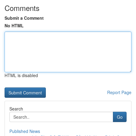
Comments
Submit a Comment
No HTML
HTML is disabled
Report Page
Search
Go
Published News