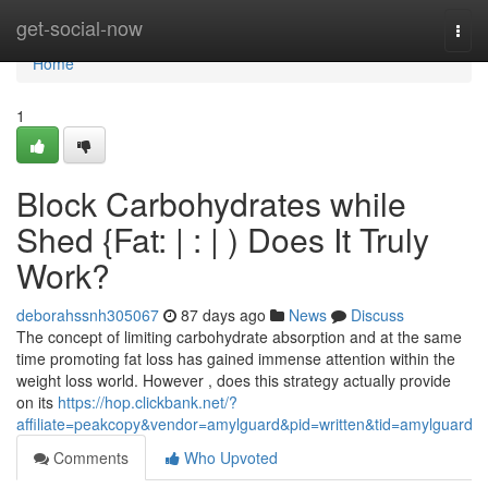
Home
get-social-now
Togg
navi
Home
1
Block Carbohydrates while
Shed {Fat: | : | ) Does It Truly
Work?
deborahssnh305067
87 days ago
News
Discuss
The concept of limiting carbohydrate absorption and at the same
time promoting fat loss has gained immense attention within the
weight loss world. However , does this strategy actually provide
on its
https://hop.clickbank.net/?
affiliate=peakcopy&vendor=amylguard&pid=written&tid=amylguard
Comments
Who Upvoted