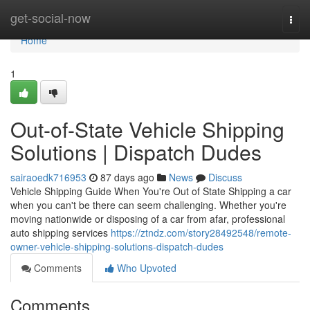
Home
get-social-now
Togg
navi
Home
1
Out-of-State Vehicle Shipping
Solutions | Dispatch Dudes
sairaoedk716953
87 days ago
News
Discuss
Vehicle Shipping Guide When You're Out of State Shipping a car
when you can't be there can seem challenging. Whether you're
moving nationwide or disposing of a car from afar, professional
auto shipping services
https://ztndz.com/story28492548/remote-
owner-vehicle-shipping-solutions-dispatch-dudes
Comments
Who Upvoted
Comments