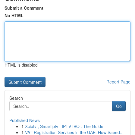
Submit a Comment
No HTML
HTML is disabled
Report Page
Search
Go
Published News
1
Xciptv , Smartiptv , IPTV IBO : The Guide
1
VAT Registration Services in the UAE: How Saeed...