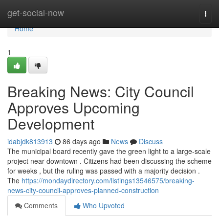
Home
get-social-now
Togg
navi
Home
1
Breaking News: City Council
Approves Upcoming
Development
idabjdk813913
86 days ago
News
Discuss
The municipal board recently gave the green light to a large-scale
project near downtown . Citizens had been discussing the scheme
for weeks , but the ruling was passed with a majority decision .
The
https://mondaydirectory.com/listings13546575/breaking-
news-city-council-approves-planned-construction
Comments
Who Upvoted