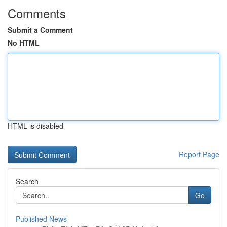
Comments
Submit a Comment
No HTML
HTML is disabled
Report Page
Search
Go
Published News