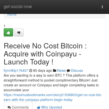
Home
get-social-now
Togg
navi
Home
1
Receive No Cost Bitcoin :
Acquire with Coinpayu -
Launch Today !
flynnfkfp176407
85 days ago
News
Discuss
Are you wanting to a way to earn BTC ? This platform offers a
straightforward method to pocket complimentary Bitcoin! Just
create an account on Coinpayu and begin completing tasks to
accumulate your
https://maximusbookmarks.com/story21536803/get-no-cost-btc-
earn-with-the-coinpayu-platform-begin-today
Comments
Who Upvoted