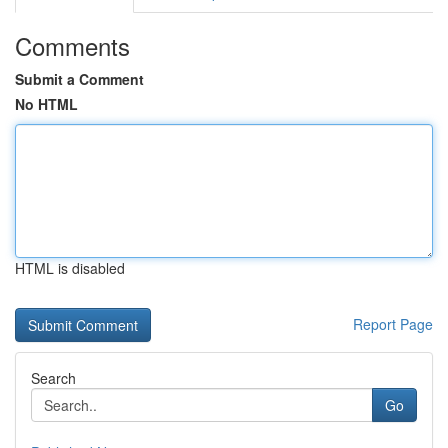
Comments
Submit a Comment
No HTML
HTML is disabled
Report Page
Search
Go