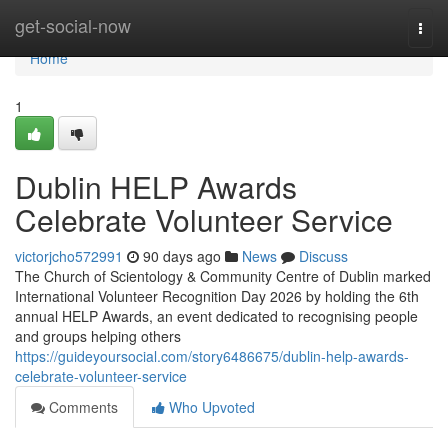
Home
get-social-now
Togg
navi
Home
1
Dublin HELP Awards
Celebrate Volunteer Service
victorjcho572991
90 days ago
News
Discuss
The Church of Scientology & Community Centre of Dublin marked
International Volunteer Recognition Day 2026 by holding the 6th
annual HELP Awards, an event dedicated to recognising people
and groups helping others
https://guideyoursocial.com/story6486675/dublin-help-awards-
celebrate-volunteer-service
Comments
Who Upvoted