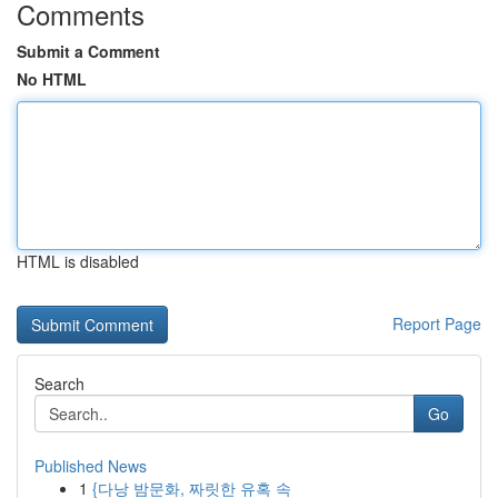
Comments
Submit a Comment
No HTML
HTML is disabled
Report Page
Search
Go
Published News
1
{다낭 밤문화, 짜릿한 유혹 속