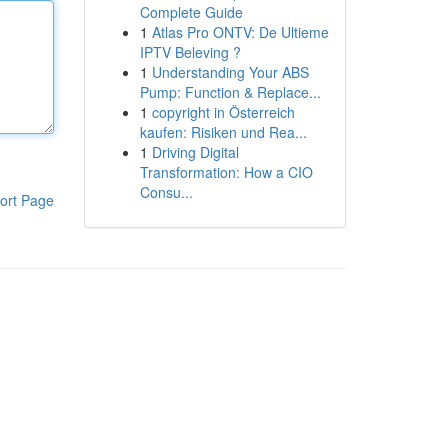
Complete Guide
1
Atlas Pro ONTV: De Ultieme
IPTV Beleving ?
1
Understanding Your ABS
Pump: Function & Replace...
1
copyright in Österreich
kaufen: Risiken und Rea...
1
Driving Digital
Transformation: How a CIO
Consu...
ort Page