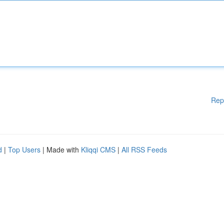
Rep
d
|
Top Users
| Made with
Kliqqi CMS
|
All RSS Feeds