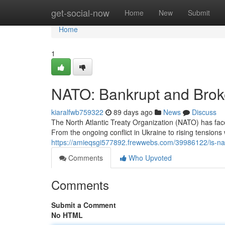
Home
get-social-now
Home
New
Submit
Home
1
NATO: Bankrupt and Bro
kiaralfwb759322
89 days ago
News
Discuss
The North Atlantic Treaty Organization (NATO) has fa
From the ongoing conflict in Ukraine to rising tensions 
https://amieqsgi577892.frewwebs.com/39986122/is-nato
Comments
Who Upvoted
Comments
Submit a Comment
No HTML