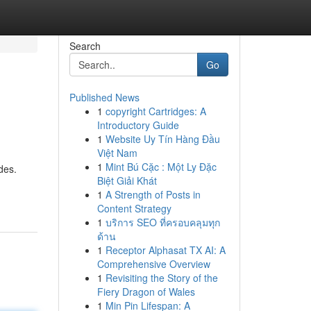
Search
Go
Published News
1
copyright Cartridges: A
Introductory Guide
1
Website Uy Tín Hàng Đầu
Việt Nam
1
Mint Bú Cặc : Một Ly Đặc
des.
Biệt Giải Khát
1
A Strength of Posts in
Content Strategy
1
บริการ SEO ที่ครอบคลุมทุก
ด้าน
1
Receptor Alphasat TX AI: A
Comprehensive Overview
1
Revisiting the Story of the
Fiery Dragon of Wales
1
Min Pin Lifespan: A