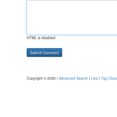
HTML is disabled
Copyright © 2026 |
Advanced Search
|
Live
|
Tag Clou