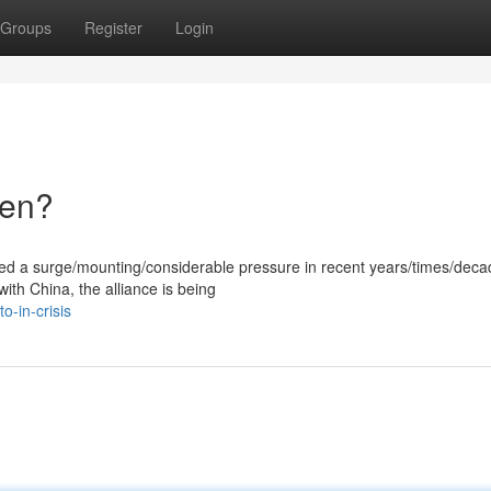
Groups
Register
Login
ken?
ced a surge/mounting/considerable pressure in recent years/times/deca
with China, the alliance is being
-in-crisis