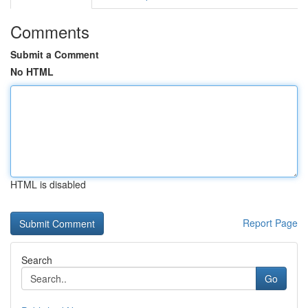
Comments
Submit a Comment
No HTML
HTML is disabled
Report Page
Search
Go