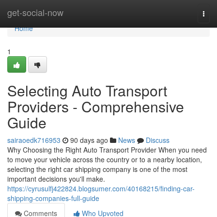
Home
get-social-now
Togg
navi
Home
1
Selecting Auto Transport
Providers - Comprehensive
Guide
sairaoedk716953
90 days ago
News
Discuss
Why Choosing the Right Auto Transport Provider When you need
to move your vehicle across the country or to a nearby location,
selecting the right car shipping company is one of the most
important decisions you'll make.
https://cyrusulfj422824.blogsumer.com/40168215/finding-car-
shipping-companies-full-guide
Comments
Who Upvoted