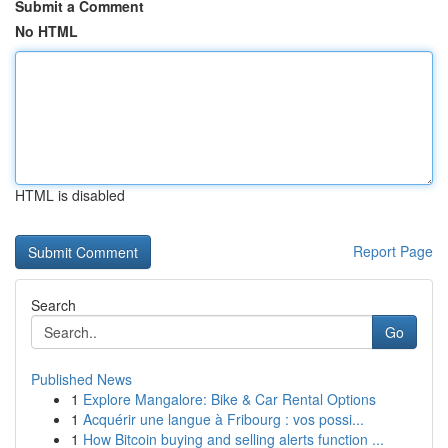
Submit a Comment
No HTML
HTML is disabled
Report Page
Search
Go
Published News
1
Explore Mangalore: Bike & Car Rental Options
1
Acquérir une langue à Fribourg : vos possi...
1
How Bitcoin buying and selling alerts function ...