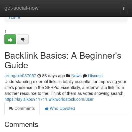
Home
get-social-now
Togg
navi
Home
1
Backlink Basics: A Beginner's
Guide
arungaxh037057
86 days ago
News
Discuss
Understanding external links is totally essential for improving your
site's presence in the SERPs. Essentially, a referral is a link from
another resource to the. Think of them as votes showing search
https://laylalkbu911711.wikiworldstock.com/user
Comments
Who Upvoted
Comments