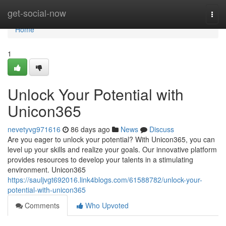
Home
get-social-now
Togg
navi
Home
1
Unlock Your Potential with
Unicon365
nevetyvg971616
86 days ago
News
Discuss
Are you eager to unlock your potential? With Unicon365, you can
level up your skills and realize your goals. Our innovative platform
provides resources to develop your talents in a stimulating
environment. Unicon365
https://sauljvgt692016.link4blogs.com/61588782/unlock-your-
potential-with-unicon365
Comments
Who Upvoted