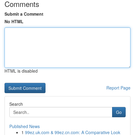
Comments
Submit a Comment
No HTML
HTML is disabled
Report Page
Search
Go
Published News
1
99ez.uk.com & 99ez.cn.com: A Comparative Look