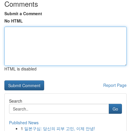
Comments
Submit a Comment
No HTML
HTML is disabled
Report Page
Search
Go
Published News
1
일본구심: 당신의 피부 고민, 이제 안녕!