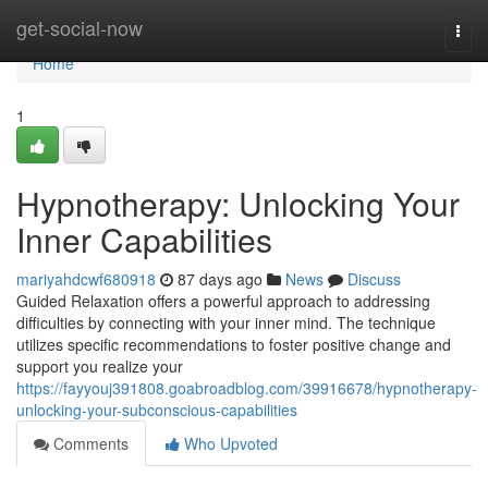
Home
get-social-now
Togg
navi
Home
1
Hypnotherapy: Unlocking Your
Inner Capabilities
mariyahdcwf680918
87 days ago
News
Discuss
Guided Relaxation offers a powerful approach to addressing
difficulties by connecting with your inner mind. The technique
utilizes specific recommendations to foster positive change and
support you realize your
https://fayyouj391808.goabroadblog.com/39916678/hypnotherapy-
unlocking-your-subconscious-capabilities
Comments
Who Upvoted