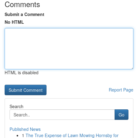
Comments
Submit a Comment
No HTML
HTML is disabled
Report Page
Search
Go
Published News
1
The True Expense of Lawn Mowing Hornsby for