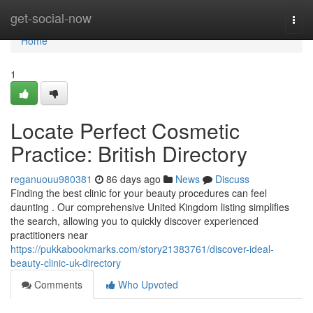
Home
get-social-now
Togg
navi
Home
1
Locate Perfect Cosmetic
Practice: British Directory
reganuouu980381
86 days ago
News
Discuss
Finding the best clinic for your beauty procedures can feel
daunting . Our comprehensive United Kingdom listing simplifies
the search, allowing you to quickly discover experienced
practitioners near
https://pukkabookmarks.com/story21383761/discover-ideal-
beauty-clinic-uk-directory
Comments
Who Upvoted