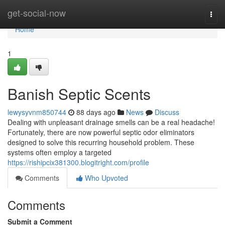
Home
get-social-now
Togg
navi
Home
1
Banish Septic Scents
lewysyvnm850744
88 days ago
News
Discuss
Dealing with unpleasant drainage smells can be a real headache!
Fortunately, there are now powerful septic odor eliminators
designed to solve this recurring household problem. These
systems often employ a targeted
https://rishipcix381300.blogitright.com/profile
Comments
Who Upvoted
Comments
Submit a Comment