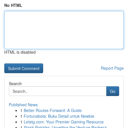
No HTML
HTML is disabled
Report Page
Search
Go
Published News
1
Better Routes Forward: A Guide
1
Fortunabola: Buku Detail untuk Newbie
1
Letstg.com: Your Premier Gaming Resource
1
Stash Patricks: Unveiling the Venture Backer's ...