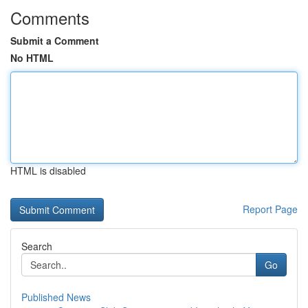
Comments
Submit a Comment
No HTML
HTML is disabled
Report Page
Search
Go
Published News