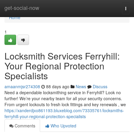
Home
get-social-now
Togg
navi
Home
1
Locksmith Services Ferryhill:
Your Regional Protection
Specialists
amaanmjsr274308
88 days ago
News
Discuss
Need a dependable locksmithing service in Ferryhill? Look no
further! We’re your nearby team for all your security concerns.
From urgent lockouts to fresh lock fittings and key renewals , we
https://xanderdjxo861193.bluxeblog.com/73335761/locksmiths-
ferryhill-your-regional-protection-specialists
Comments
Who Upvoted