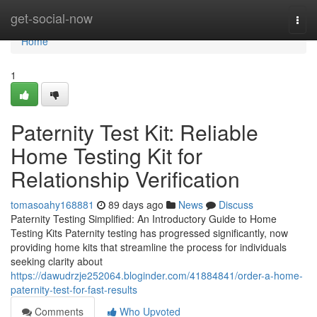
Home
get-social-now
Togg
navi
Home
1
Paternity Test Kit: Reliable
Home Testing Kit for
Relationship Verification
tomasoahy168881
89 days ago
News
Discuss
Paternity Testing Simplified: An Introductory Guide to Home
Testing Kits Paternity testing has progressed significantly, now
providing home kits that streamline the process for individuals
seeking clarity about
https://dawudrzje252064.bloginder.com/41884841/order-a-home-
paternity-test-for-fast-results
Comments
Who Upvoted