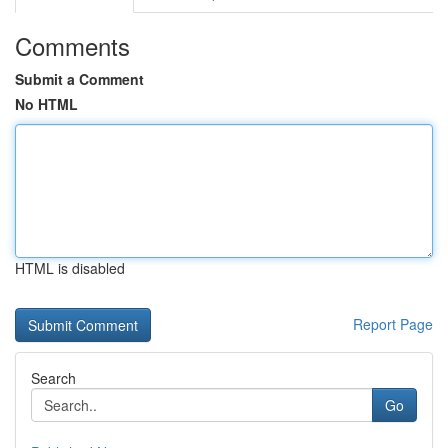
Comments
Submit a Comment
No HTML
HTML is disabled
Report Page
Search
Go