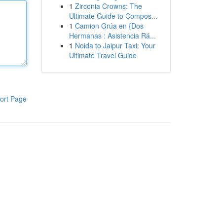
1
Zirconia Crowns: The
Ultimate Guide to Compos...
1
Camion Grúa en {Dos
Hermanas : Asistencia Rá...
1
Noida to Jaipur Taxi: Your
Ultimate Travel Guide
ort Page