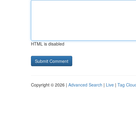
HTML is disabled
Copyright © 2026 |
Advanced Search
|
Live
|
Tag Clou