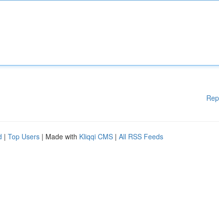
Rep
d
|
Top Users
| Made with
Kliqqi CMS
|
All RSS Feeds