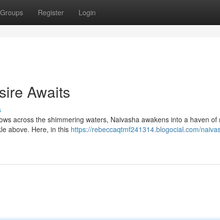
Groups
Register
Login
sire Awaits
s
dows across the shimmering waters, Naivasha awakens into a haven of 
kle above. Here, in this
https://rebeccaqtmf241314.blogocial.com/naiva