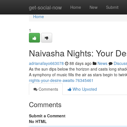
Home
get-social-now
Home
New
Submit
Home
1
Naivasha Nights: Your De
adrianafayo663078
88 days ago
News
Discus
As the sun dips below the horizon and casts long sha
A symphony of music fills the air as stars begin to twin
nights-your-desire-awaits-76345461
Comments
Who Upvoted
Comments
Submit a Comment
No HTML