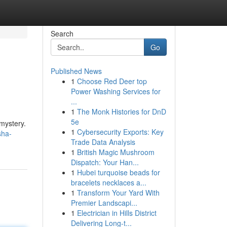
Search
Go
Published News
1
Choose Red Deer top
Power Washing Services for
...
1
The Monk Histories for DnD
5e
mystery.
1
Cybersecurity Exports: Key
sha-
Trade Data Analysis
1
British Magic Mushroom
Dispatch: Your Han...
1
Hubei turquoise beads for
bracelets necklaces a...
1
Transform Your Yard With
Premier Landscapi...
1
Electrician in Hills District
Delivering Long-t...